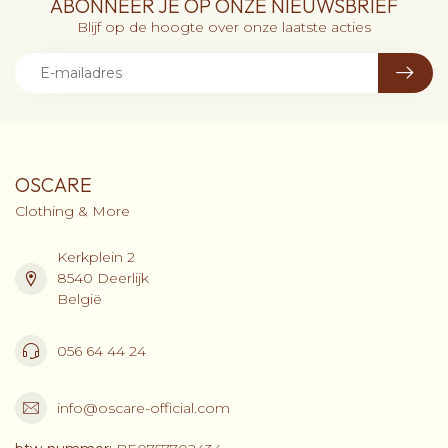
ABONNEER JE OP ONZE NIEUWSBRIEF
Blijf op de hoogte over onze laatste acties
OSCARE
Clothing & More
Kerkplein 2
8540 Deerlijk
België
056 64 44 24
info@oscare-official.com