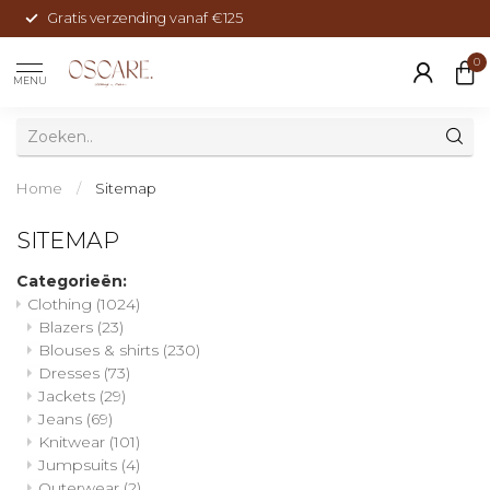
Gratis verzending vanaf €125
0
MENU
Home
/
Sitemap
SITEMAP
Categorieën:
Clothing
(1024)
Blazers
(23)
Blouses & shirts
(230)
Dresses
(73)
Jackets
(29)
Jeans
(69)
Knitwear
(101)
Jumpsuits
(4)
Outerwear
(2)