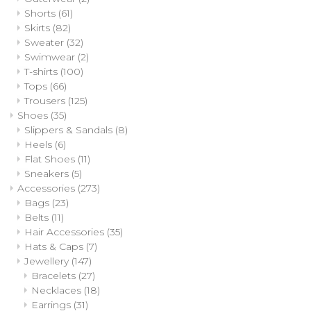
Shorts
(61)
Skirts
(82)
Sweater
(32)
Swimwear
(2)
T-shirts
(100)
Tops
(66)
Trousers
(125)
Shoes
(35)
Slippers & Sandals
(8)
Heels
(6)
Flat Shoes
(11)
Sneakers
(5)
Accessories
(273)
Bags
(23)
Belts
(11)
Hair Accessories
(35)
Hats & Caps
(7)
Jewellery
(147)
Bracelets
(27)
Necklaces
(18)
Earrings
(31)