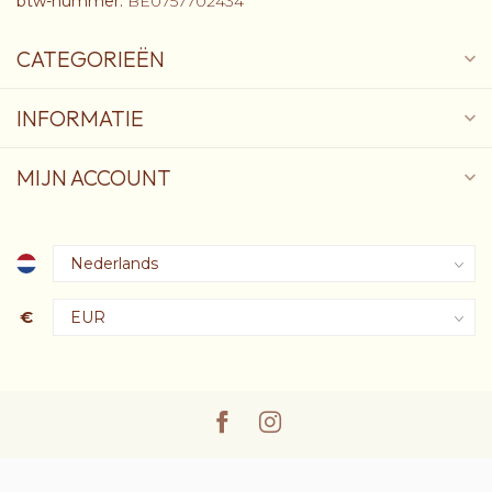
btw-nummer:
BE0757702434
CATEGORIEËN
INFORMATIE
MIJN ACCOUNT
€