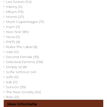
Les Soeurs
(94)
mbmy
(0)
Mbym
(75)
Monré
(27)
Msch Copenhagen
(71)
mym
(0)
Neo Noir
(89)
neoa
(0)
PNTS
(6)
Rules The Label
(6)
rulet
(0)
Second Female
(35)
Selected Femme
(136)
Simply Sil
(8)
Sofie Schnoor
(41)
sofir
(0)
sub
(0)
Suncoo
(35)
The New Society
(34)
then
(0)
Meer informatie