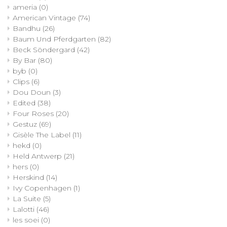
ameria
(0)
American Vintage
(74)
Bandhu
(26)
Baum Und Pferdgarten
(82)
Beck Söndergard
(42)
By Bar
(80)
byb
(0)
Clips
(6)
Dou Doun
(3)
Edited
(38)
Four Roses
(20)
Gestuz
(69)
Gisèle The Label
(11)
hekd
(0)
Held Antwerp
(21)
hers
(0)
Herskind
(14)
Ivy Copenhagen
(1)
La Suite
(5)
Lalotti
(46)
les soei
(0)