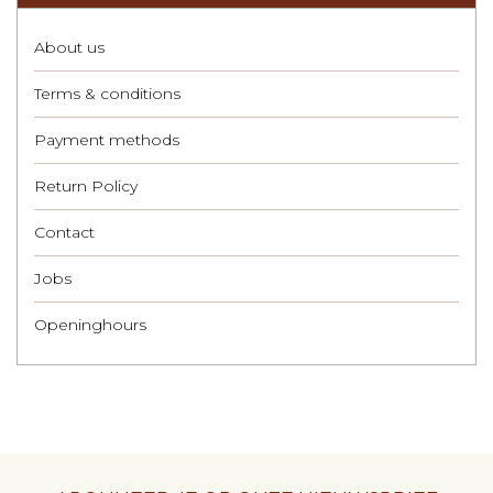
About us
Terms & conditions
Payment methods
Return Policy
Contact
Jobs
Openinghours