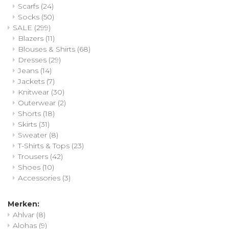
Scarfs
(24)
Socks
(50)
SALE
(299)
Blazers
(11)
Blouses & Shirts
(68)
Dresses
(29)
Jeans
(14)
Jackets
(7)
Knitwear
(30)
Outerwear
(2)
Shorts
(18)
Skirts
(31)
Sweater
(8)
T-Shirts & Tops
(23)
Trousers
(42)
Shoes
(10)
Accessories
(3)
Merken:
Ahlvar
(8)
Alohas
(9)